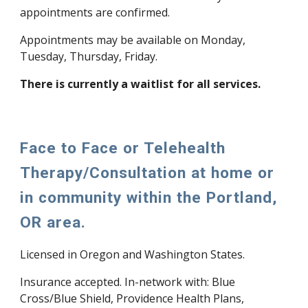
appointments are confirmed.
Appointments may be available on Monday,
Tuesday, Thursday, Friday.
There is currently a waitlist for all services.
Face to Face or Telehealth
Therapy/Consultation at home or
in community within the Portland,
OR area.
Licensed in Oregon and Washington States.
Insurance accepted. In-network with: Blue
Cross/Blue Shield, Providence Health Plans,