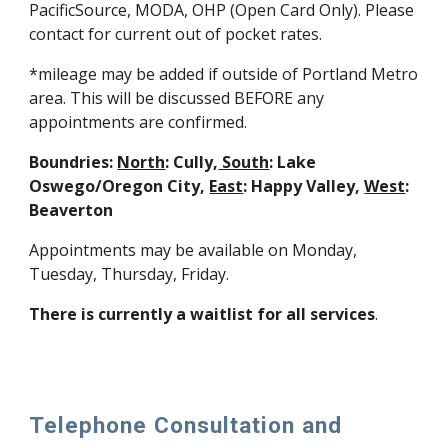
PacificSource, MODA, OHP (Open Card Only). Please
contact for current out of pocket rates.
*mileage may be added if outside of Portland Metro
area. This will be discussed BEFORE any
appointments are confirmed.
Boundries:
North
: Cully,
South
: Lake
Oswego/Oregon City,
East
: Happy Valley,
West
:
Beaverton
Appointments may be available on Monday,
Tuesday, Thursday, Friday.
There is currently a waitlist for all services
.
Telephone Consultation and