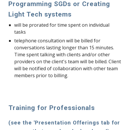
Programming SGDs or Creating
Light Tech systems
will be prorated for time spent on individual
tasks
telephone consultation will be billed for
conversations lasting longer than 15 minutes.
Time spent talking with clients and/or other
providers on the client's team will be billed. Client
will be notified of collaboration with other team
members prior to billing.
Training for Professionals
(see the 'Presentation Offerings tab for