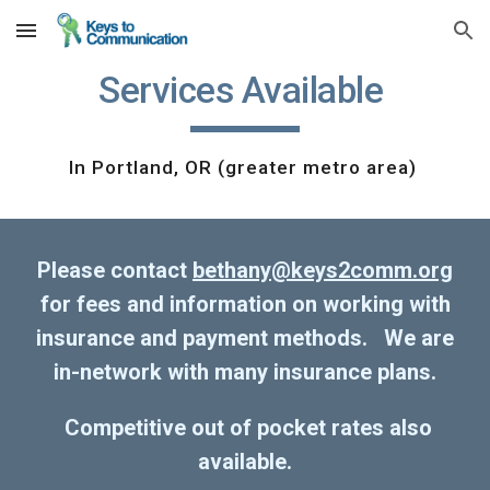
Skip to main content
Skip to navigation
Services Available
In Portland, OR (greater metro area)
Please contact
bethany@keys2comm.org
for fees and information on working with
insurance and payment methods. We are
in-network with many insurance plans.
Competitive out of pocket rates also
available.