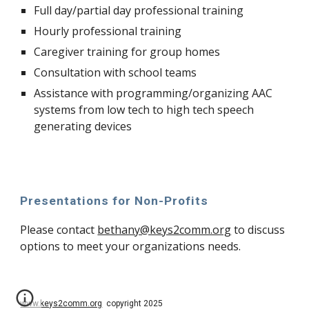
Full day/partial day professional training
Hourly professional training
Caregiver training for group homes
Consultation with school teams
Assistance with programming/organizing AAC
systems from low tech to high tech speech
generating devices
Presentations for Non-Profits
Please contact
bethany@keys2comm.org
to discuss
options to meet your organizations needs.
www.keys2comm.org
copyright 2025