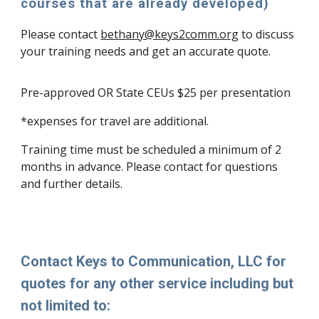
courses that are already developed)
Please contact
bethany@keys2comm.org
to discuss
your training needs and get an accurate quote.
Pre-approved OR State CEUs $25 per presentation
*expenses for travel are additional.
Training time must be scheduled a minimum of 2
months in advance. Please contact for questions
and further details.
Contact Keys to Communication, LLC for
quotes for any other service including but
not limited to: