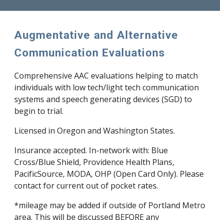
Augmentative and Alternative
Communication Evaluations
Comprehensive AAC evaluations helping to match
individuals with low tech/light tech communication
systems and speech generating devices (SGD) to
begin to trial.
Licensed in Oregon and Washington States.
Insurance accepted. In-network with: Blue
Cross/Blue Shield, Providence Health Plans,
PacificSource, MODA, OHP (Open Card Only). Please
contact for current out of pocket rates.
*mileage may be added if outside of Portland Metro
area. This will be discussed BEFORE any